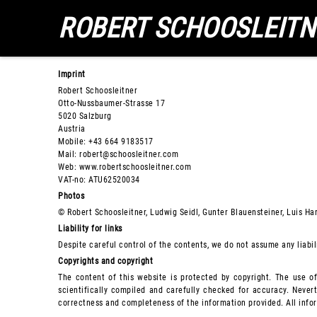
ROBERT SCHOOSLEITN
Imprint
Robert Schoosleitner
Otto-Nussbaumer-Strasse 17
5020 Salzburg
Austria
Mobile: +43 664 9183517
Mail: robert@schoosleitner.com
Web: www.robertschoosleitner.com
VAT-no: ATU62520034
Photos
© Robert Schoosleitner, Ludwig Seidl, Gunter Blauensteiner, Luis Har
Liability for links
Despite careful control of the contents, we do not assume any liabili
Copyrights and copyright
The content of this website is protected by copyright. The use o
scientifically compiled and carefully checked for accuracy. Nevert
correctness and completeness of the information provided. All inform