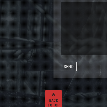
BACK
TO TOP