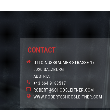
CONTACT
OTTO-NUSSBAUMER-STRASSE 17
5020 SALZBURG
AUSTRIA
+43 664 9183517
ROBERT@SCHOOSLEITNER.COM
WWW.ROBERTSCHOOSLEITNER.COM