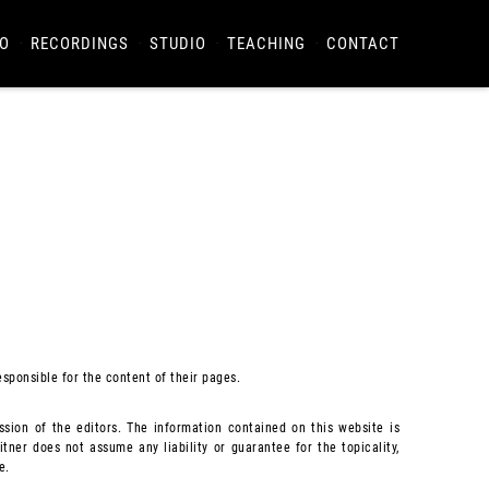
O
RECORDINGS
STUDIO
TEACHING
CONTACT
esponsible for the content of their pages.
sion of the editors. The information contained on this website is
tner does not assume any liability or guarantee for the topicality,
e.