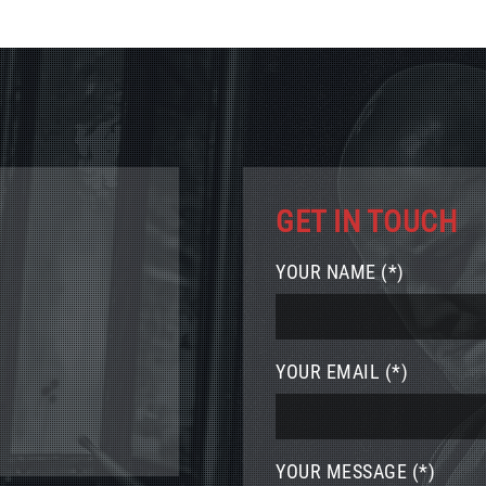
GET IN TOUCH
YOUR NAME (*)
YOUR EMAIL (*)
YOUR MESSAGE (*)