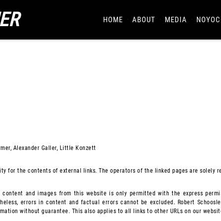
ER
HOME
ABOUT
MEDIA
NOYOC
mer, Alexander Galler, Little Konzett
ty for the contents of external links. The operators of the linked pages are solely r
f content and images from this website is only permitted with the express permis
heless, errors in content and factual errors cannot be excluded. Robert Schooslei
ation without guarantee. This also applies to all links to other URLs on our websit