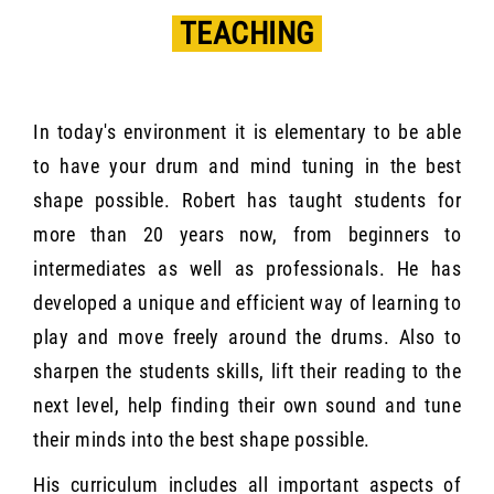
TEACHING
In today's environment it is elementary to be able
to have your drum and mind tuning in the best
shape possible. Robert has taught students for
more than 20 years now, from beginners to
intermediates as well as professionals. He has
developed a unique and efficient way of learning to
play and move freely around the drums. Also to
sharpen the students skills, lift their reading to the
next level, help finding their own sound and tune
their minds into the best shape possible.
His curriculum includes all important aspects of