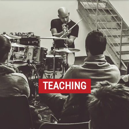
TEACHING