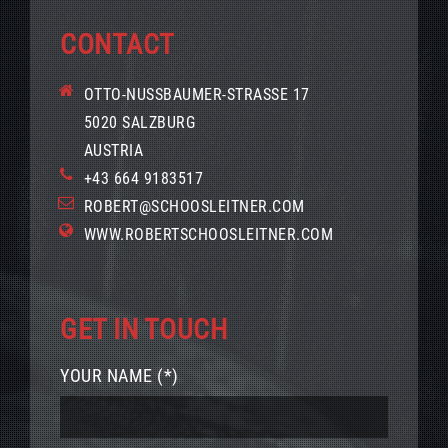
CONTACT
OTTO-NUSSBAUMER-STRASSE 17
5020 SALZBURG
AUSTRIA
+43 664 9183517
ROBERT@SCHOOSLEITNER.COM
WWW.ROBERTSCHOOSLEITNER.COM
GET IN TOUCH
YOUR NAME (*)