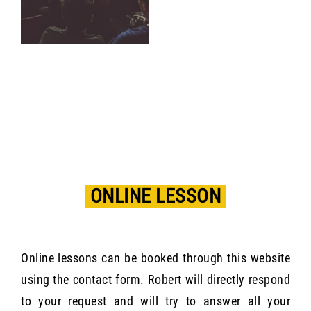
ONLINE LESSON
Online lessons can be booked through this website
using the contact form. Robert will directly respond
to your request and will try to answer all your