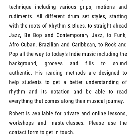
technique including various grips, motions and
rudiments. All different drum set styles, starting
with the roots of Rhythm & Blues, to straight ahead
Jazz, Be Bop and Contemporary Jazz, to Funk,
Afro Cuban, Brazilian and Caribbean, to Rock and
Pop all the way to today's Indie music including the
background, grooves and fills to sound
authentic. His reading methods are designed to
help students to get a better understanding of
rhythm and its notation and be able to read
everything that comes along their musical journey.
Robert is available for private and online lessons,
workshops and masterclasses. Please use the
contact form to get in touch.