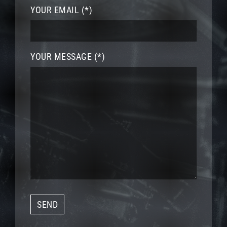
YOUR EMAIL (*)
YOUR MESSAGE (*)