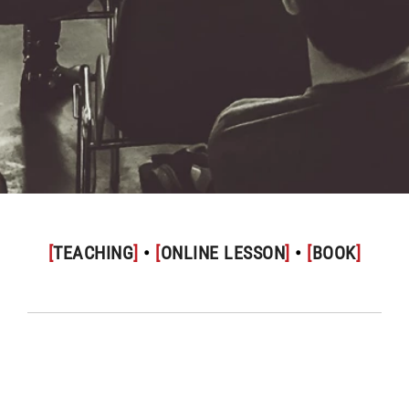
[
TEACHING
]
•
[
ONLINE LESSON
]
•
[
BOOK
]