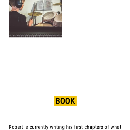
BOOK
Robert is currently writing his first chapters of what