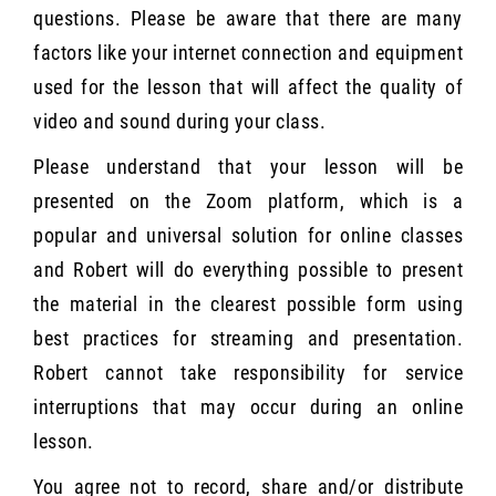
questions. Please be aware that there are many
factors like your internet connection and equipment
used for the lesson that will affect the quality of
video and sound during your class.
Please understand that your lesson will be
presented on the Zoom platform, which is a
popular and universal solution for online classes
and Robert will do everything possible to present
the material in the clearest possible form using
best practices for streaming and presentation.
Robert cannot take responsibility for service
interruptions that may occur during an online
lesson.
You agree not to record, share and/or distribute