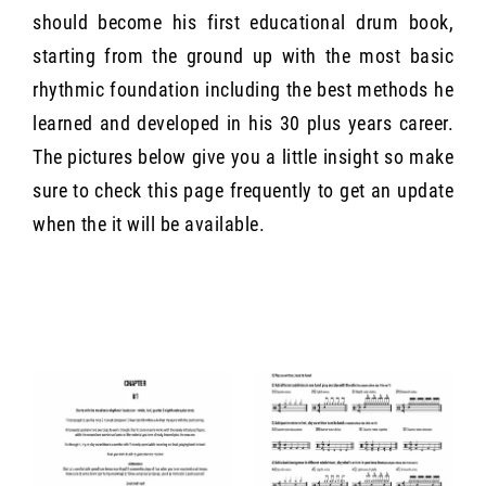
should become his first educational drum book,
starting from the ground up with the most basic
rhythmic foundation including the best methods he
learned and developed in his 30 plus years career.
The pictures below give you a little insight so make
sure to check this page frequently to get an update
when the it will be available.