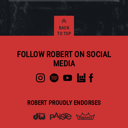
BACK
TO TOP
FOLLOW ROBERT ON SOCIAL
MEDIA
ROBERT PROUDLY ENDORSES