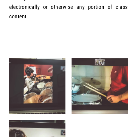
electronically or otherwise any portion of class
content.